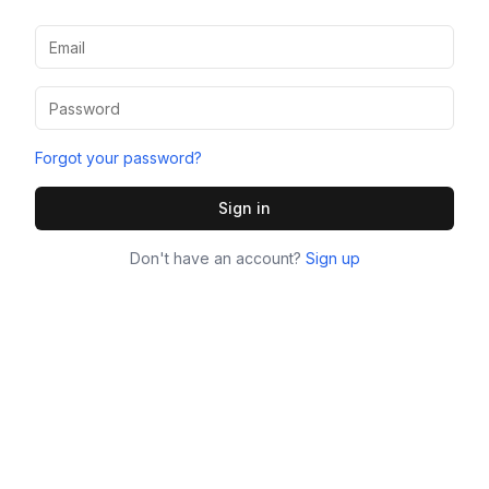
Forgot your password?
Sign in
Don't have an account?
Sign up