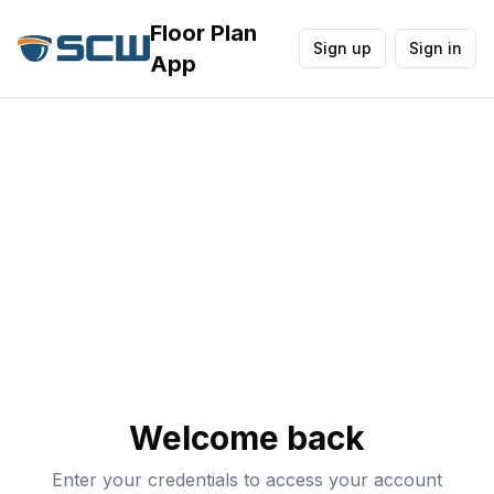
Floor Plan
Sign up
Sign in
App
Welcome back
Enter your credentials to access your account